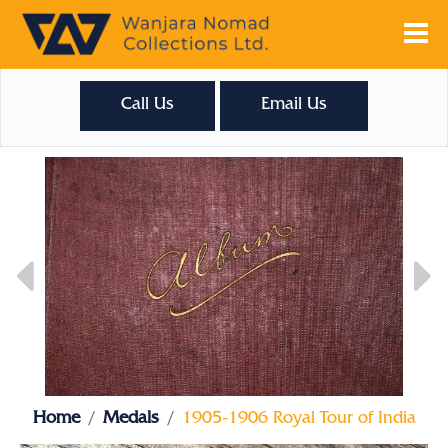
Call Us
Email Us
Home
Medals
1905-1906 Royal Tour of India