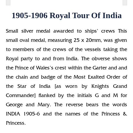
1905-1906 Royal Tour Of India
Small silver medal awarded to ships’ crews This
small oval medal, measuring 25 x 20mm, was given
to members of the crews of the vessels taking the
Royal party to and from India. The obverse shows
the Prince of Wales’s crest within the Garter and and
the chain and badge of the Most Exalted Order of
the Star of India [as worn by Knights Grand
Commander] flanked by the initials G and M for
George and Mary. The reverse bears the words
INDIA 1905-6 and the names of the Princess &
Princess.