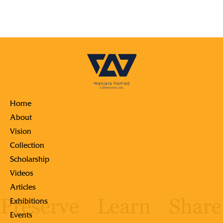
Home
About
Vision
Collection
Scholarship
Videos
Articles
Exhibitions
Events