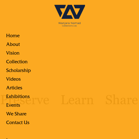
Home
About
Vision
Collection
Scholarship
Videos
Articles
Exhibitions
Events
We Share
Contact Us