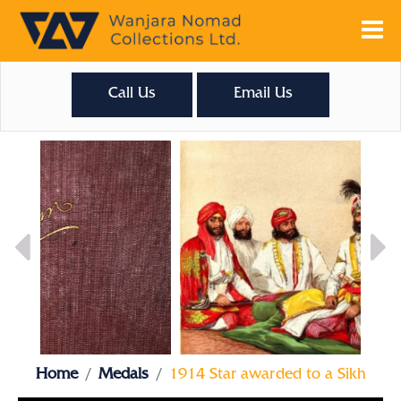
Call Us
Email Us
Home
Medals
1914 Star awarded to a Sikh