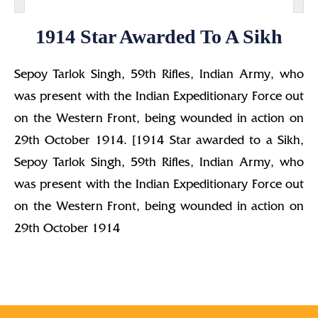
1914 Star Awarded To A Sikh
Sepoy Tarlok Singh, 59th Rifles, Indian Army, who
was present with the Indian Expeditionary Force out
on the Western Front, being wounded in action on
29th October 1914. [1914 Star awarded to a Sikh,
Sepoy Tarlok Singh, 59th Rifles, Indian Army, who
was present with the Indian Expeditionary Force out
on the Western Front, being wounded in action on
29th October 1914