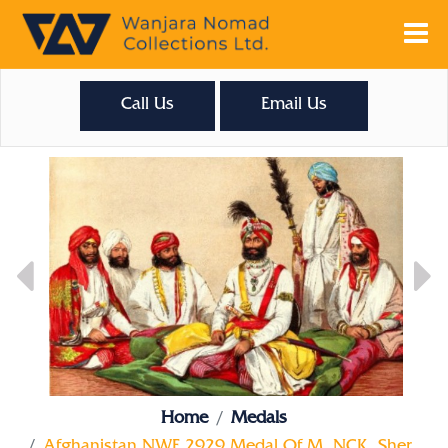
Call Us
Email Us
Home
Medals
Afghanistan NWF 2929 Medal Of M. NCK. Sher