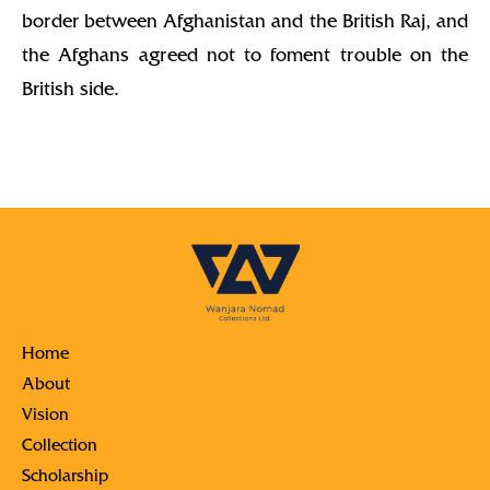
border between Afghanistan and the British Raj, and
the Afghans agreed not to foment trouble on the
British side.
Home
About
Vision
Collection
Scholarship