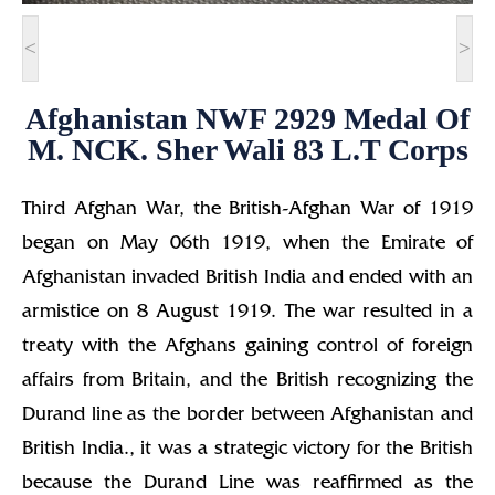
<
>
Afghanistan NWF 2929 Medal Of
M. NCK. Sher Wali 83 L.T Corps
Third Afghan War, the British-Afghan War of 1919
began on May 06th 1919, when the Emirate of
Afghanistan invaded British India and ended with an
armistice on 8 August 1919. The war resulted in a
treaty with the Afghans gaining control of foreign
affairs from Britain, and the British recognizing the
Durand line as the border between Afghanistan and
British India., it was a strategic victory for the British
because the Durand Line was reaffirmed as the