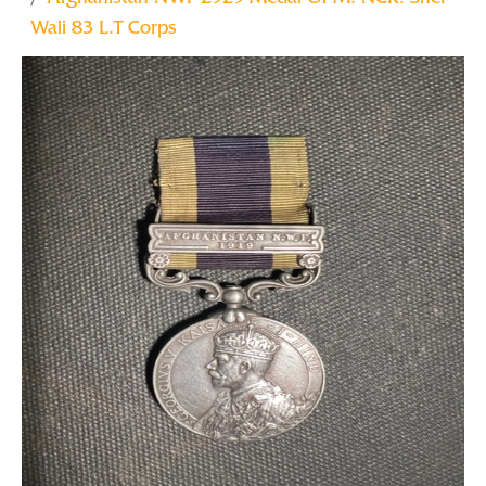
Wali 83 L.T Corps