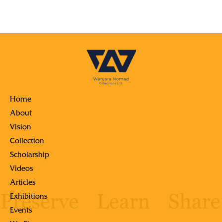
Home
About
Vision
Collection
Scholarship
Videos
Articles
Exhibitions
Events