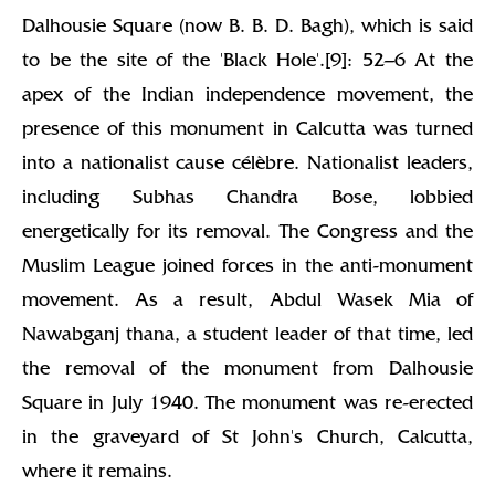
Dalhousie Square (now B. B. D. Bagh), which is said
to be the site of the 'Black Hole'.[9]: 52–6 At the
apex of the Indian independence movement, the
presence of this monument in Calcutta was turned
into a nationalist cause célèbre. Nationalist leaders,
including Subhas Chandra Bose, lobbied
energetically for its removal. The Congress and the
Muslim League joined forces in the anti-monument
movement. As a result, Abdul Wasek Mia of
Nawabganj thana, a student leader of that time, led
the removal of the monument from Dalhousie
Square in July 1940. The monument was re-erected
in the graveyard of St John's Church, Calcutta,
where it remains.