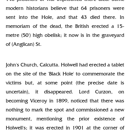
modern historians believe that 64 prisoners were
sent into the Hole, and that 43 died there. In
memoriam of the dead, the British erected a 15-
metre (50') high obelisk; it now is in the graveyard
of (Anglican) St.
John's Church, Calcutta. Holwell had erected a tablet
on the site of the 'Black Hole' to commemorate the
victims but, at some point (the precise date is
uncertain), it disappeared. Lord Curzon, on
becoming Viceroy in 1899, noticed that there was
nothing to mark the spot and commissioned a new
monument, mentioning the prior existence of
Holwell's; it was erected in 1901 at the corner of