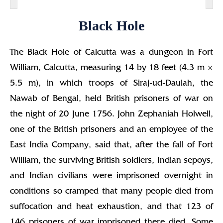
Black Hole
The Black Hole of Calcutta was a dungeon in Fort
William, Calcutta, measuring 14 by 18 feet (4.3 m ×
5.5 m), in which troops of Siraj-ud-Daulah, the
Nawab of Bengal, held British prisoners of war on
the night of 20 June 1756. John Zephaniah Holwell,
one of the British prisoners and an employee of the
East India Company, said that, after the fall of Fort
William, the surviving British soldiers, Indian sepoys,
and Indian civilians were imprisoned overnight in
conditions so cramped that many people died from
suffocation and heat exhaustion, and that 123 of
146 prisoners of war imprisoned there died. Some