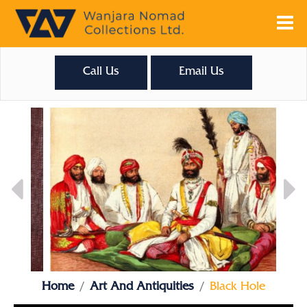
Call Us
Email Us
Home
Art And Antiquities
Black Hole