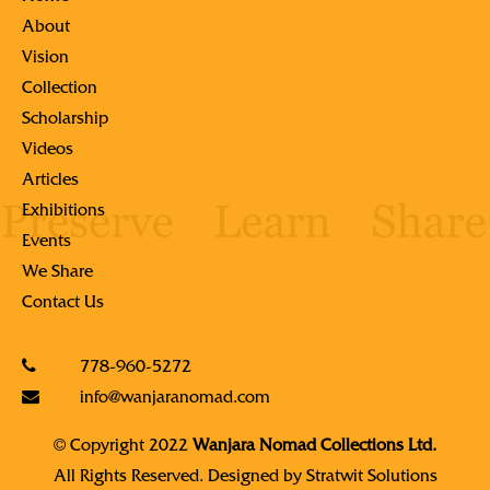
About
Vision
Collection
Scholarship
Videos
Articles
Exhibitions
Events
We Share
Contact Us
778-960-5272
info@wanjaranomad.com
© Copyright 2022
Wanjara Nomad Collections Ltd.
All Rights Reserved. Designed by
Stratwit Solutions