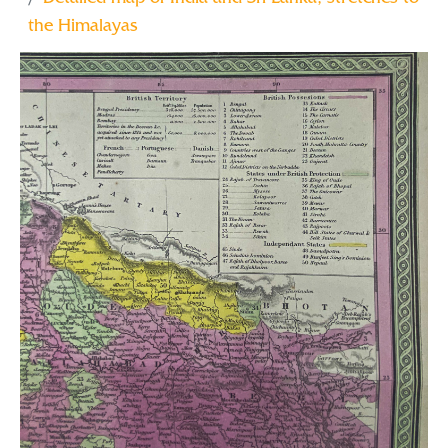
the Himalayas