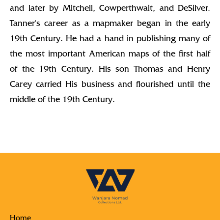
and later by Mitchell, Cowperthwait, and DeSilver.
Tanner's career as a mapmaker began in the early
19th Century. He had a hand in publishing many of
the most important American maps of the first half
of the 19th Century. His son Thomas and Henry
Carey carried His business and flourished until the
middle of the 19th Century.
Home