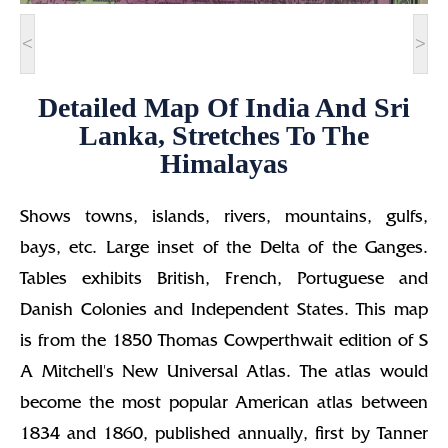
<
>
Detailed Map Of India And Sri
Lanka, Stretches To The
Himalayas
Shows towns, islands, rivers, mountains, gulfs,
bays, etc. Large inset of the Delta of the Ganges.
Tables exhibits British, French, Portuguese and
Danish Colonies and Independent States. This map
is from the 1850 Thomas Cowperthwait edition of S
A Mitchell's New Universal Atlas. The atlas would
become the most popular American atlas between
1834 and 1860, published annually, first by Tanner