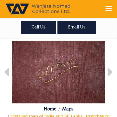
Call Us
Email Us
Home
Maps
Detailed map of India and Sri Lanka, stretches to