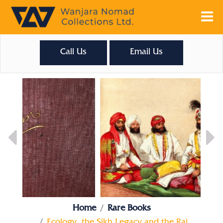
Call Us
Email Us
Home
Rare Books
Ecology, the Sikh Legacy and the Raj