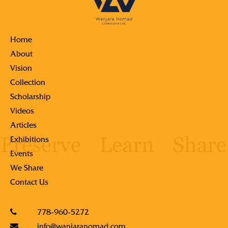
Home
About
Vision
Collection
Scholarship
Videos
Articles
Exhibitions
Events
We Share
Contact Us
778-960-5272
info@wanjaranomad.com