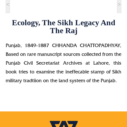
<
>
Ecology, The Sikh Legacy And
The Raj
Punjab, 1849-1887 CHHANDA CHATTOPADHYAY,
Based on rare manuscript sources collected from the
Punjab Civil Secretariat Archives at Lahore, this
book tries to examine the ineffecable stamp of Sikh
military tradtiion on the land system of the Punjab.