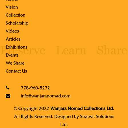
Vision
Collection
Scholarship
Videos
Articles
Exhibitions
Events
We Share
Contact Us
778-960-5272
info@wanjaranomad.com
© Copyright 2022
Wanjara Nomad Collections Ltd.
All Rights Reserved. Designed by
Stratwit Solutions
Ltd.