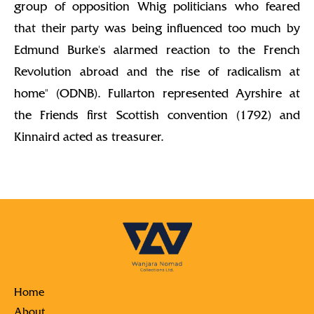
group of opposition Whig politicians who feared
that their party was being influenced too much by
Edmund Burke's alarmed reaction to the French
Revolution abroad and the rise of radicalism at
home" (ODNB). Fullarton represented Ayrshire at
the Friends first Scottish convention (1792) and
Kinnaird acted as treasurer.
Home
About