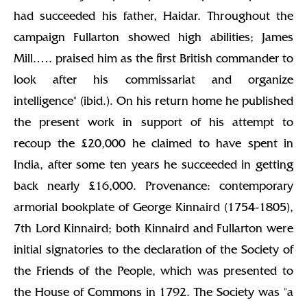
had succeeded his father, Haidar. Throughout the
campaign Fullarton showed high abilities; James
Mill.…. praised him as the first British commander to
look after his commissariat and organize
intelligence" (ibid.). On his return home he published
the present work in support of his attempt to
recoup the £20,000 he claimed to have spent in
India, after some ten years he succeeded in getting
back nearly £16,000. Provenance: contemporary
armorial bookplate of George Kinnaird (1754-1805),
7th Lord Kinnaird; both Kinnaird and Fullarton were
initial signatories to the declaration of the Society of
the Friends of the People, which was presented to
the House of Commons in 1792. The Society was "a