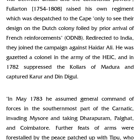
Fullarton [1754-1808] raised his own regiment
which was despatched to the Cape "only to see their
design on the Dutch colony foiled by prior arrival of
French reinforcements" (ODNB). Redirected to India,
they joined the campaign against Haidar Ali. He was
gazetted a colonel in the army of the HEIC, and in
1782 suppressed the Kollars of Madura and
captured Karur and Din Digul.
"In May 1783 he assumed general command of
forces in the southernmost part of the Carnatic,
invading Mysore and taking Dharapuram, Palghat,
and Coimbatore. Further feats of arms were
forestalled by the peace patched up with Tipu, who