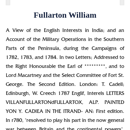
Fullarton William
A View of the English Interests in India; and an
Account of the Military Operations in the Southern
Parts of the Peninsula, during the Campaigns of
1782, 1783, and 1784. In two Letters; Addressed to
the Right Honourable the Earl of *********, and to
Lord Macartney and the Select Committee of Fort St.
George. The Second Edition. London: T. Cadell;
Edinburgh, W. Creech 1787 Englif, Interels LETTERS
VILLANFULLARTONdFULLARTOX, ALP. PAINTED
YON Y. CADIEA IN THE ITRAND- AN: First edition.
In r780, "resolved to play his part in the now general
war between Britain and the continental powers",