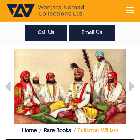
Call Us
Email Us
Home
Rare Books
Fullarton William