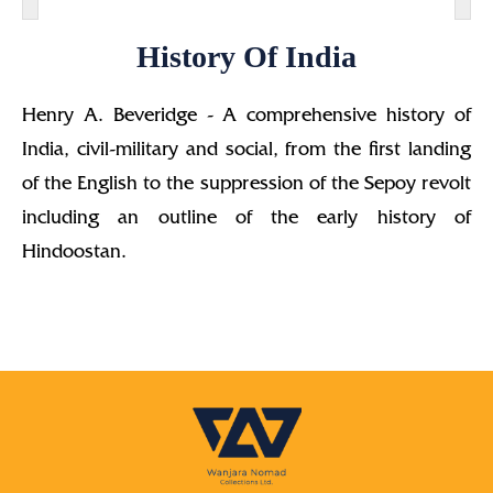
History Of India
Henry A. Beveridge - A comprehensive history of
India, civil-military and social, from the first landing
of the English to the suppression of the Sepoy revolt
including an outline of the early history of
Hindoostan.