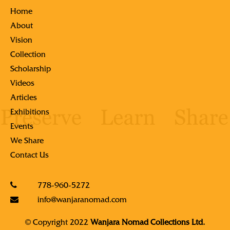
Home
About
Vision
Collection
Scholarship
Videos
Articles
Exhibitions
Events
We Share
Contact Us
778-960-5272
info@wanjaranomad.com
© Copyright 2022
Wanjara Nomad Collections Ltd.