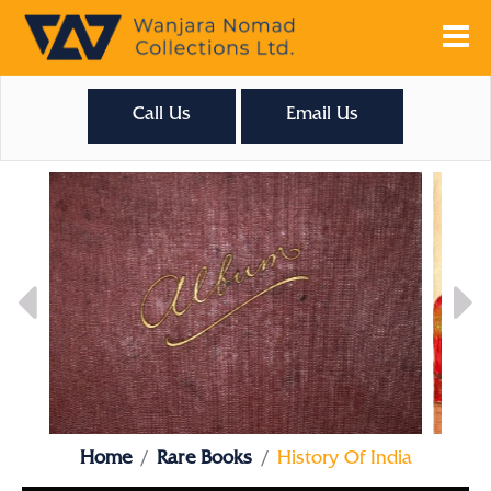
Call Us
Email Us
Home
Rare Books
History Of India