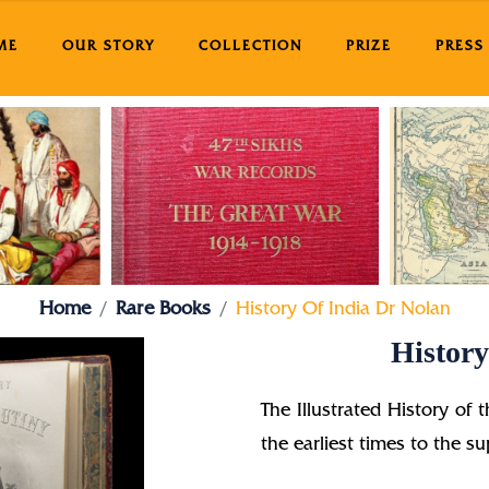
ME
OUR STORY
COLLECTION
PRIZE
PRESS
Home
Rare Books
History Of India Dr Nolan
History
The Illustrated History of 
the earliest times to the 