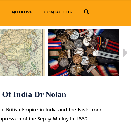
INITIATIVE
CONTACT US
 Of India Dr Nolan
the British Empire in India and the East: from
suppression of the Sepoy Mutiny in 1859.