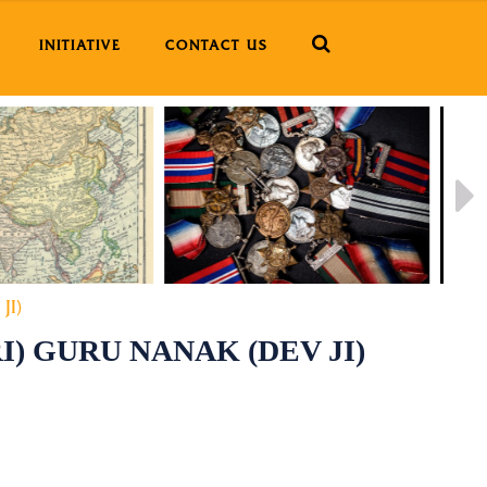
INITIATIVE
CONTACT US
JI)
I) GURU NANAK (DEV JI)