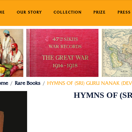
ME
OUR STORY
COLLECTION
PRIZE
PRESS
ome
Rare Books
HYMNS OF (SRI) GURU NANAK (DEV 
HYMNS OF (SR