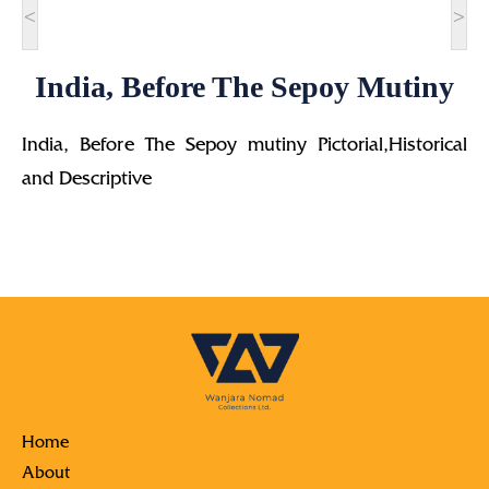
<
>
India, Before The Sepoy Mutiny
India, Before The Sepoy mutiny Pictorial,Historical
and Descriptive
Home
About