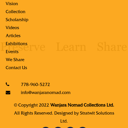
Vision
Collection
Scholarship
Videos
Articles
Exhibitions
Events
We Share
Contact Us
778-960-5272
info@wanjaranomad.com
© Copyright 2022
Wanjara Nomad Collections Ltd.
All Rights Reserved. Designed by
Stratwit Solutions
Ltd.