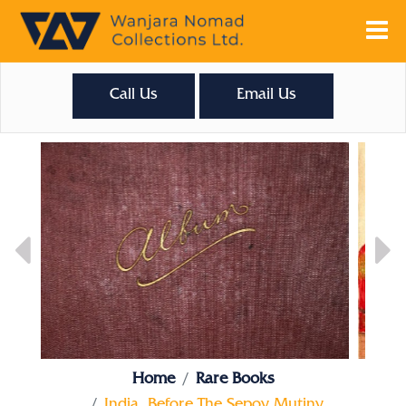
Call Us
Email Us
Home
Rare Books
India, Before The Sepoy Mutiny