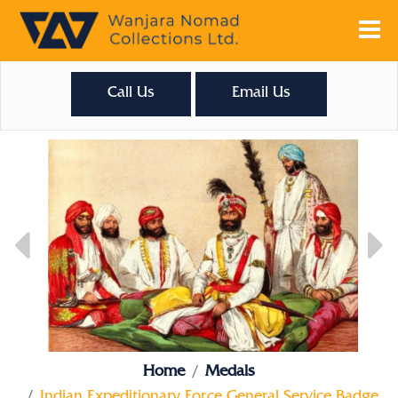
Call Us
Email Us
Home
Medals
Indian Expeditionary Force General Service Badge