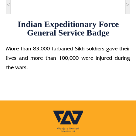
<
>
Indian Expeditionary Force
General Service Badge
More than 83,000 turbaned Sikh soldiers gave their
lives and more than 100,000 were injured during
the wars.