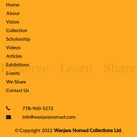
Home
About
Vision
Collection
Scholarship
Videos
Articles
Exhibitions
Events
We Share
Contact Us
778-960-5272
info@wanjaranomad.com
© Copyright 2022
Wanjara Nomad Collections Ltd.