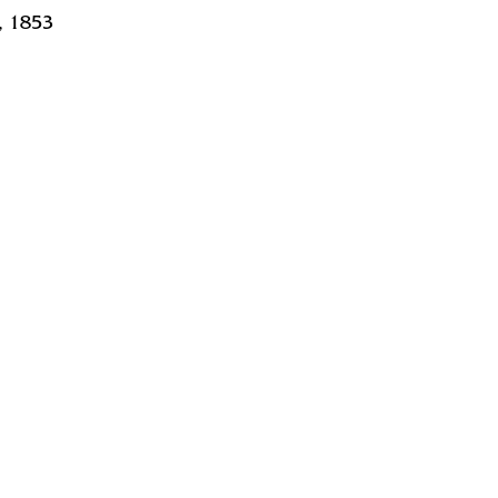
, 1853