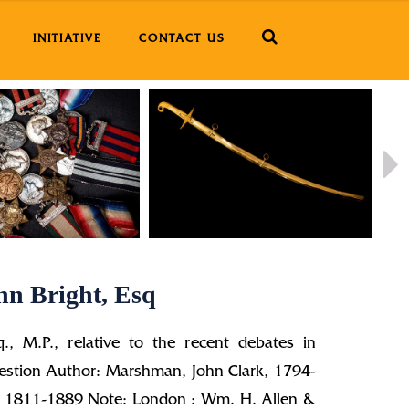
INITIATIVE
CONTACT US
hn Bright, Esq
q., M.P., relative to the recent debates in
uestion Author: Marshman, John Clark, 1794-
n, 1811-1889 Note: London : Wm. H. Allen &