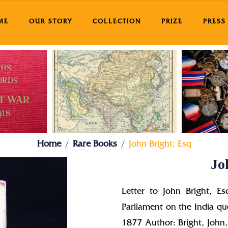
ME
OUR STORY
COLLECTION
PRIZE
PRESS
Home
Rare Books
John Bright, Esq
Jo
Letter to John Bright, Es
Parliament on the India q
1877 Author: Bright, Joh