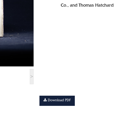
Co., and Thomas Hatchard
>
Download PDF