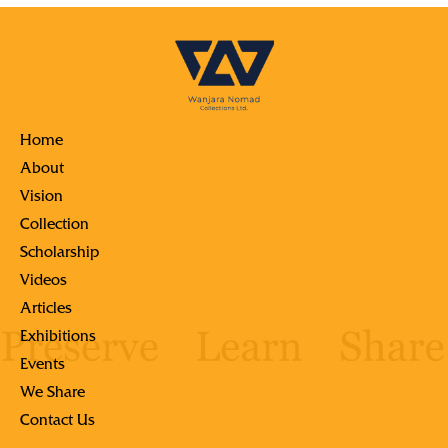
Home
About
Vision
Collection
Scholarship
Videos
Articles
Exhibitions
Events
We Share
Contact Us