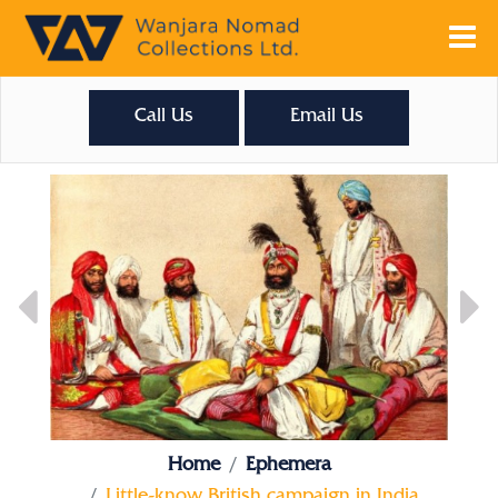
Call Us
Email Us
Home
Ephemera
Little-know British campaign in India