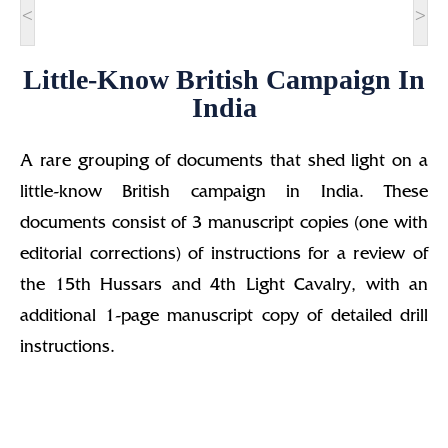
<
>
Little-Know British Campaign In
India
A rare grouping of documents that shed light on a
little-know British campaign in India. These
documents consist of 3 manuscript copies (one with
editorial corrections) of instructions for a review of
the 15th Hussars and 4th Light Cavalry, with an
additional 1-page manuscript copy of detailed drill
instructions.