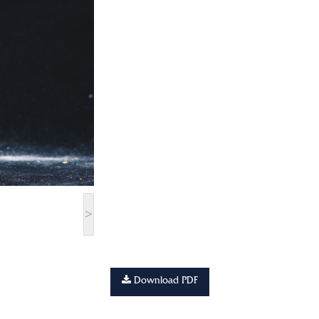
>
Download PDF