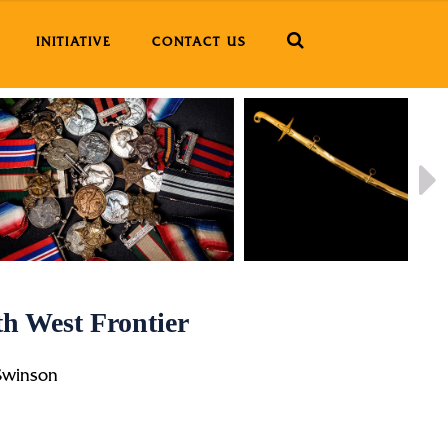
INITIATIVE
CONTACT US
h West Frontier
Swinson