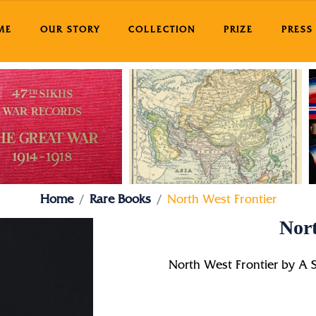
ME
OUR STORY
COLLECTION
PRIZE
PRESS
Home
Rare Books
North West Frontier
Nort
North West Frontier by A 