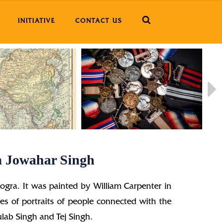
INITIATIVE
CONTACT US
a Jowahar Singh
ogra. It was painted by William Carpenter in
ies of portraits of people connected with the
lab Singh and Tej Singh.