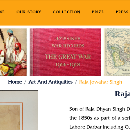
ME
OUR STORY
COLLECTION
PRIZE
PRESS
Home
Art And Antiquities
Raja Jowahar Singh
Raj
Son of Raja Dhyan Singh D
the 1850s as part of a ser
Lahore Darbar including Gu