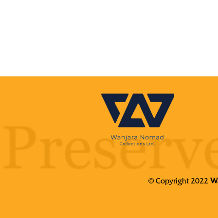
© Copyright 2022
Wa