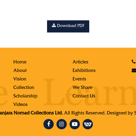
Download PDF
Home
Articles
About
Exhibitions
Vision
Events
Collection
We Share
Scholarship
Contact Us
Videos
njara Nomad Collections Ltd.
All Rights Reserved. Designed by