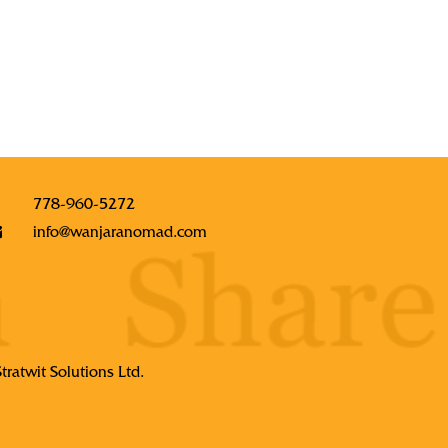
778-960-5272
info@wanjaranomad.com
Stratwit Solutions Ltd.