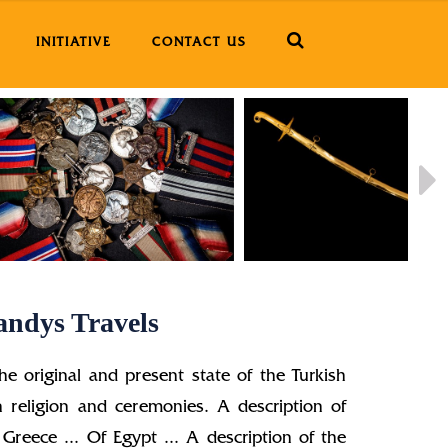
INITIATIVE
CONTACT US
andys Travels
he original and present state of the Turkish
 religion and ceremonies. A description of
 Greece ... Of Egypt ... A description of the