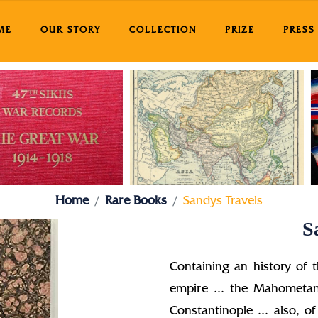
ME
OUR STORY
COLLECTION
PRIZE
PRESS
Home
Rare Books
Sandys Travels
S
Containing an history of t
empire ... the Mahometan
Constantinople ... also, of