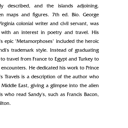
aly described, and the islands adjoining.
aven maps and figures. 7th ed. Bio. George
rginia colonial writer and civil servant, was
ith an interest in poetry and travel. His
d's epic "Metamorphoses" included the heroic
ndi's trademark style. Instead of graduating
to travel from France to Egypt and Turkey to
 encounters. He dedicated his work to Prince
's Travels is a description of the author who
 Middle East, giving a glimpse into the alien
als who read Sandy's, such as Francis Bacon,
lton.