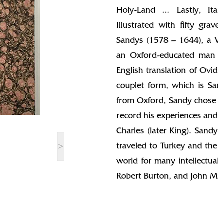
Holy-Land ... Lastly, It
Illustrated with fifty gr
Sandys (1578 – 1644), a Vi
an Oxford-educated man w
English translation of Ovi
couplet form, which is Sa
from Oxford, Sandy chose 
record his experiences and
Charles (later King). Sandy
>
traveled to Turkey and the
world for many intellectu
Robert Burton, and John Mi