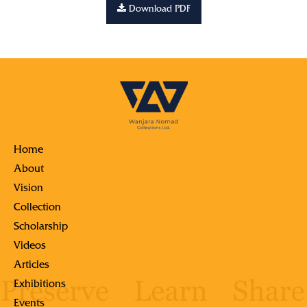
Download PDF
Home
About
Vision
Collection
Scholarship
Videos
Articles
Exhibitions
Events