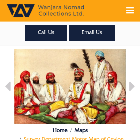
Call Us
Email Us
Home
Maps
Survey Department Motor Map of Ceylon