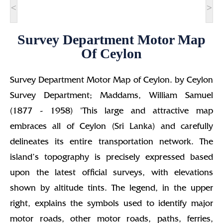
<
>
Survey Department Motor Map
Of Ceylon
Survey Department Motor Map of Ceylon. by Ceylon
Survey Department; Maddams, William Samuel
(1877 - 1958) "This large and attractive map
embraces all of Ceylon (Sri Lanka) and carefully
delineates its entire transportation network. The
island’s topography is precisely expressed based
upon the latest official surveys, with elevations
shown by altitude tints. The legend, in the upper
right, explains the symbols used to identify major
motor roads, other motor roads, paths, ferries,