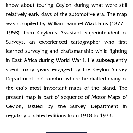
know about touring Ceylon during what were still
relatively early days of the automotive era. The map
was compiled by William Samuel Maddams (1877 -
1958), then Ceylon’s Assistant Superintendent of
Surveys, an experienced cartographer who first
learned surveying and draftsmanship while fighting
in East Africa during World War I. He subsequently
spent many years engaged by the Ceylon Survey
Department in Columbo, where he drafted many of
the era’s most important maps of the island. The
present map is part of sequence of Motor Maps of
Ceylon, issued by the Survey Department in
regularly updated editions from 1918 to 1973.