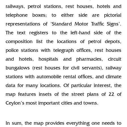
railways, petrol stations, rest houses, hotels and
telephone boxes; to either side are pictorial
representations of ‘Standard Motor Traffic Signs’.
The text registers to the left-hand side of the
composition list the locations of petrol depots,
police stations with telegraph offices, rest houses
and hotels, hospitals and pharmacies, circuit
bungalows (rest houses for civil servants), railway
stations with automobile rental offices, and climate
data for many locations. Of particular interest, the
map features insets of the street plans of 22 of
Ceylon’s most important cities and towns.
In sum, the map provides everything one needs to