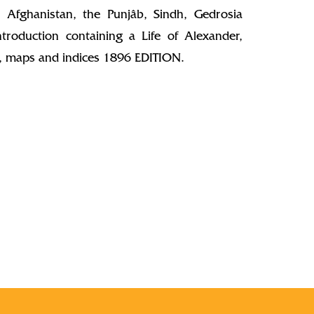
 Afghanistan, the Punjâb, Sindh, Gedrosia
troduction containing a Life of Alexander,
ns, maps and indices 1896 EDITION.