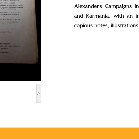
Alexander's Campaigns in
and Karmania, with an in
copious notes, illustratio
>