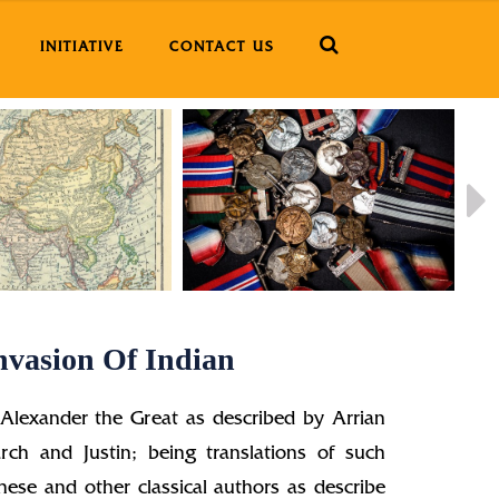
INITIATIVE
CONTACT US
nvasion Of Indian
 Alexander the Great as described by Arrian
rch and Justin; being translations of such
hese and other classical authors as describe