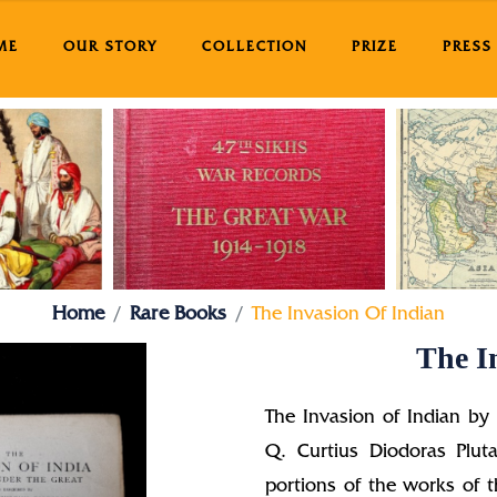
ME
OUR STORY
COLLECTION
PRIZE
PRESS
Home
Rare Books
The Invasion Of Indian
The I
The Invasion of Indian by
Q. Curtius Diodoras Pluta
portions of the works of t