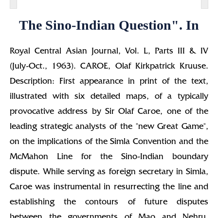
The Sino-Indian Question". In
Royal Central Asian Journal, Vol. L, Parts III & IV
(July-Oct., 1963). CAROE, Olaf Kirkpatrick Kruuse.
Description: First appearance in print of the text,
illustrated with six detailed maps, of a typically
provocative address by Sir Olaf Caroe, one of the
leading strategic analysts of the "new Great Game",
on the implications of the Simla Convention and the
McMahon Line for the Sino-Indian boundary
dispute. While serving as foreign secretary in Simla,
Caroe was instrumental in resurrecting the line and
establishing the contours of future disputes
between the governments of Mao and Nehru.