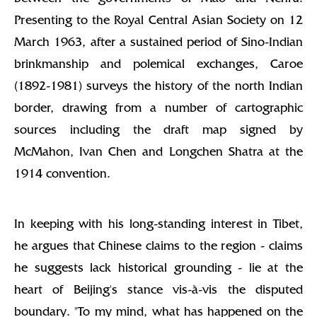
Presenting to the Royal Central Asian Society on 12
March 1963, after a sustained period of Sino-Indian
brinkmanship and polemical exchanges, Caroe
(1892-1981) surveys the history of the north Indian
border, drawing from a number of cartographic
sources including the draft map signed by
McMahon, Ivan Chen and Longchen Shatra at the
1914 convention.
In keeping with his long-standing interest in Tibet,
he argues that Chinese claims to the region - claims
he suggests lack historical grounding - lie at the
heart of Beijing's stance vis-à-vis the disputed
boundary. "To my mind, what has happened on the