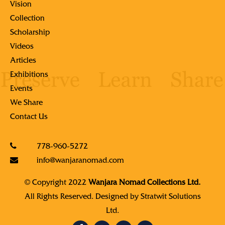
Vision
Collection
Scholarship
Videos
Articles
Exhibitions
Events
We Share
Contact Us
778-960-5272
info@wanjaranomad.com
© Copyright 2022
Wanjara Nomad Collections Ltd.
All Rights Reserved. Designed by
Stratwit Solutions
Ltd.