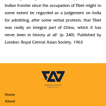
Indian frontier since the occupation of Tibet might to
some extent be regarded as a judgement on India
for admitting, after some verbal protests, that Tibet
was really an integral part of China, which it has
never been in history at all" (p. 240). Published by
London: Royal Central Asian Society, 1963
Home
About