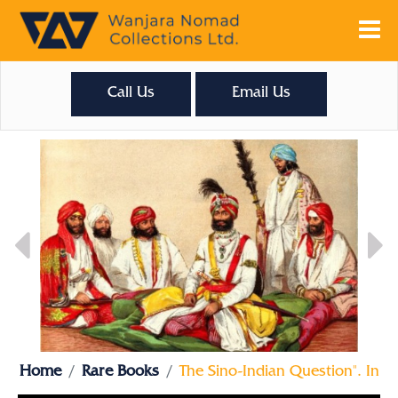
Call Us
Email Us
Home
Rare Books
The Sino-Indian Question". In