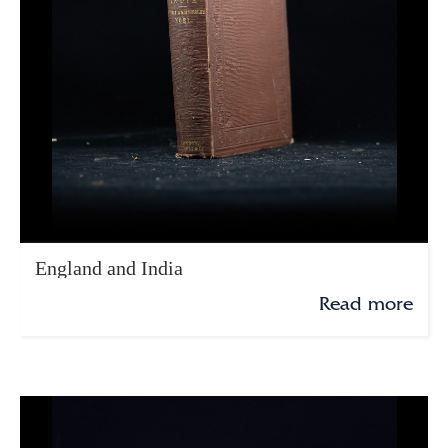
England and India
Read more