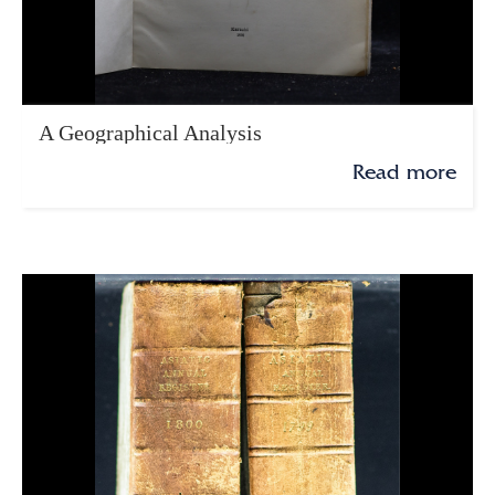
A Geographical Analysis
Read more