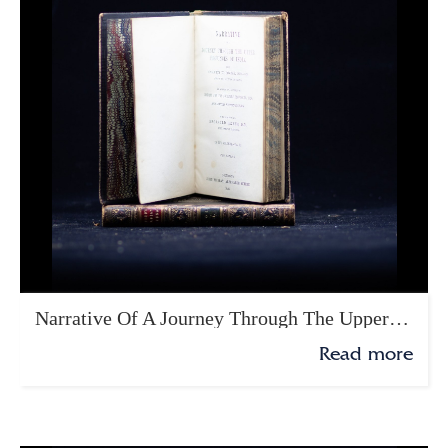
Narrative Of A Journey Through The Upper Provinces Of India
Read more