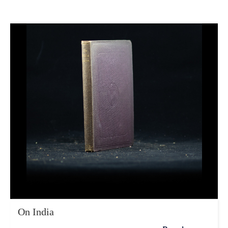
On India