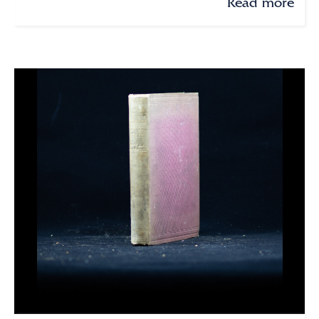
Read more