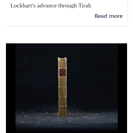
Lockhart's advance through Tirah
Read more