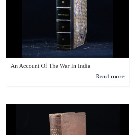
An Account Of The War In India
Read more