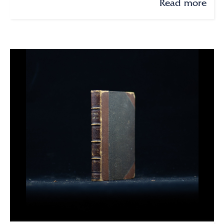
Read more