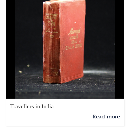
Travellers in India
Read more