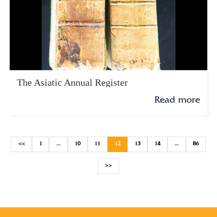
The Asiatic Annual Register
Read more
<<
1
...
10
11
12
13
14
...
86
>>