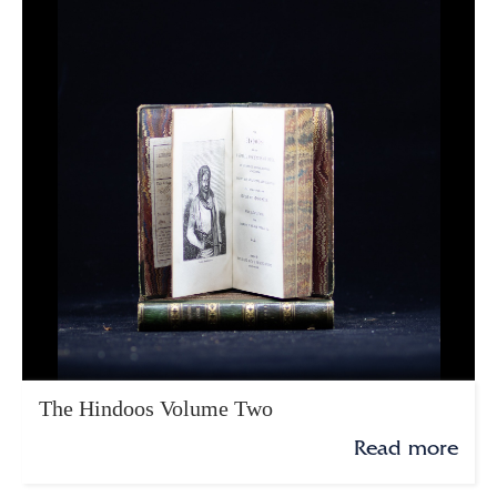
The Hindoos Volume Two
Read more