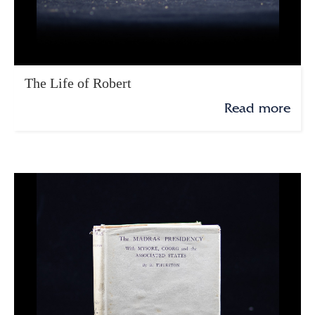
The Life of Robert
Read more