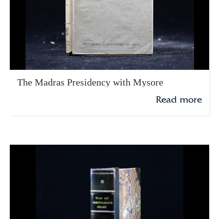
The Madras Presidency with Mysore
Read more