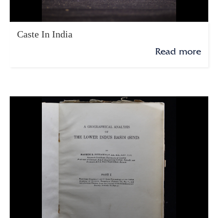
Caste In India
Read more