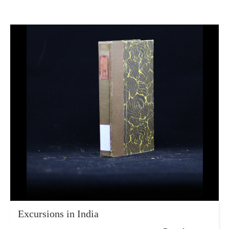
Excursions in India