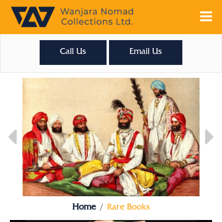
Call Us
Email Us
Home
Rare Books