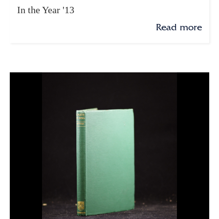
In the Year '13
Read more