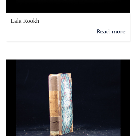
Lala Rookh
Read more