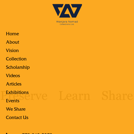
Home
About
Vision
Collection
Scholarship
Videos
Articles
Exhibitions
Events
We Share
Contact Us